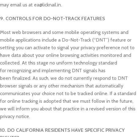
may email us at ea@licknail.in.
9. CONTROLS FOR DO-NOT-TRACK FEATURES
Most web browsers and some mobile operating systems and
mobile applications include a Do-Not-Track (“DNT”) feature or
setting you can activate to signal your privacy preference not to
have data about your online browsing activities monitored and
collected. At this stage no uniform technology standard
for recognizing and implementing DNT signals has
been finalized. As such, we do not currently respond to DNT
browser signals or any other mechanism that automatically
communicates your choice not to be tracked online. If a standard
for online tracking is adopted that we must follow in the future,
we will inform you about that practice in a revised version of this
privacy notice.
10. DO CALIFORNIA RESIDENTS HAVE SPECIFIC PRIVACY