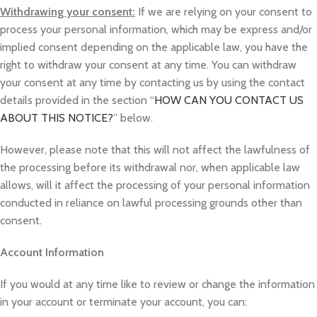
Withdrawing your consent:
If we are relying on your consent to
process your personal information, which may be express and/or
implied consent depending on the applicable law, you have the
right to withdraw your consent at any time. You can withdraw
your consent at any time by contacting us by using the contact
details provided in the section “
HOW CAN YOU CONTACT US
ABOUT THIS NOTICE?
” below.
However, please note that this will not affect the lawfulness of
the processing before its withdrawal nor, when applicable law
allows, will it affect the processing of your personal information
conducted in reliance on lawful processing grounds other than
consent.
Account Information
If you would at any time like to review or change the information
in your account or terminate your account, you can: