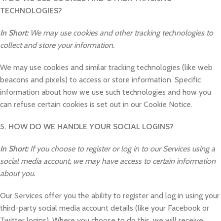
TECHNOLOGIES?
In Short:
We may use cookies and other tracking technologies to
collect and store your information.
We may use cookies and similar tracking technologies (like web
beacons and pixels) to access or store information. Specific
information about how we use such technologies and how you
can refuse certain cookies is set out in our Cookie Notice.
5. HOW DO WE HANDLE YOUR SOCIAL LOGINS?
In Short:
If you choose to register or log in to our Services using a
social media account, we may have access to certain information
about you.
Our Services offer you the ability to register and log in using your
third-party social media account details (like your Facebook or
Twitter logins). Where you choose to do this, we will receive