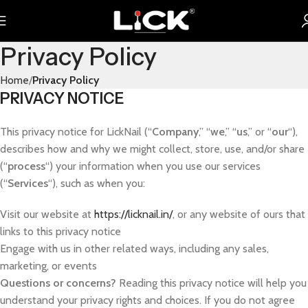
Privacy Policy
Home
Privacy Policy
PRIVACY NOTICE
This privacy notice for LickNail (“
Company
,” “
we
,” “
us
,” or “
our
“),
describes how and why we might collect, store, use, and/or share
(“
process
“) your information when you use our services
(“
Services
“), such as when you:
Visit our website at
https://licknail.in/
, or any website of ours that
links to this privacy notice
Engage with us in other related ways, including any sales,
marketing, or events
Questions or concerns?
Reading this privacy notice will help you
understand your privacy rights and choices. If you do not agree