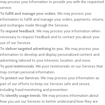
may process your information to provide you with the requested
service.
To fulfill and manage your orders.
We may process your
information to fulfill and manage your orders, payments, returns,
and exchanges made through the Services.
To request feedback.
We may process your information when
necessary to request feedback and to contact you about your
use of our Services.
To deliver targeted advertising to you.
We may process your
information to develop and display personalized content and
advertising tailored to your interests, location, and more.
To post testimonials.
We post testimonials on our Services that
may contain personal information.
To protect our Services.
We may process your information as
part of our efforts to keep our Services safe and secure,
including fraud monitoring and prevention.
To identify usage trends.
We may process information about
how you use our Services to better understand how they are