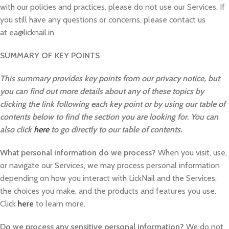
with our policies and practices, please do not use our Services. If
you still have any questions or concerns, please contact us
at ea@licknail.in.
SUMMARY OF KEY POINTS
This summary provides key points from our privacy notice, but
you can find out more details about any of these topics by
clicking the link following each key point or by using our table of
contents below to find the section you are looking for. You can
also click
here
to go directly to our table of contents.
What personal information do we process?
When you visit, use,
or navigate our Services, we may process personal information
depending on how you interact with LickNail and the Services,
the choices you make, and the products and features you use.
Click
here
to learn more.
Do we process any sensitive personal information?
We do not