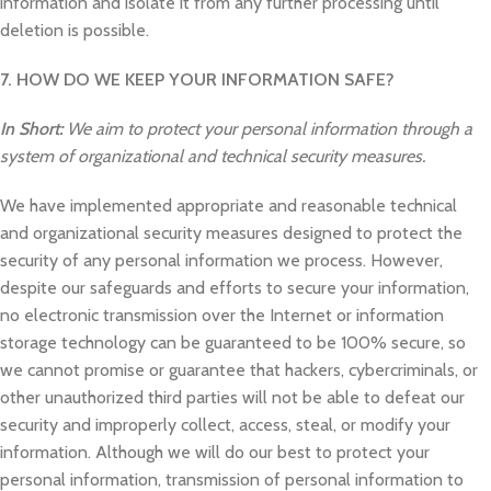
information and isolate it from any further processing until
deletion is possible.
7. HOW DO WE KEEP YOUR INFORMATION SAFE?
In Short:
We aim to protect your personal information through a
system of organizational and technical security measures.
We have implemented appropriate and reasonable technical
and organizational security measures designed to protect the
security of any personal information we process. However,
despite our safeguards and efforts to secure your information,
no electronic transmission over the Internet or information
storage technology can be guaranteed to be 100% secure, so
we cannot promise or guarantee that hackers, cybercriminals, or
other unauthorized third parties will not be able to defeat our
security and improperly collect, access, steal, or modify your
information. Although we will do our best to protect your
personal information, transmission of personal information to