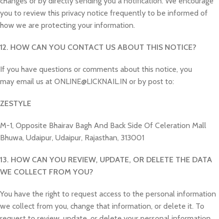
changes or by directly sending you a notification. We encourage
you to review this privacy notice frequently to be informed of
how we are protecting your information.
12. HOW CAN YOU CONTACT US ABOUT THIS NOTICE?
If you have questions or comments about this notice, you
may email us at ONLINE@LICKNAIL.IN or by post to:
ZESTYLE
M-1, Opposite Bhairav Bagh And Back Side Of Celeration Mall
Bhuwa, Udaipur, Udaipur, Rajasthan, 313001
13. HOW CAN YOU REVIEW, UPDATE, OR DELETE THE DATA
WE COLLECT FROM YOU?
You have the right to request access to the personal information
we collect from you, change that information, or delete it. To
request to review, update, or delete your personal information,