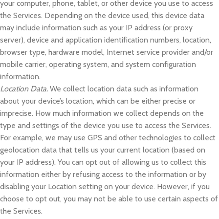
your computer, phone, tablet, or other device you use to access
the Services. Depending on the device used, this device data
may include information such as your IP address (or proxy
server), device and application identification numbers, location,
browser type, hardware model, Internet service provider and/or
mobile carrier, operating system, and system configuration
information.
Location Data.
We collect location data such as information
about your device’s location, which can be either precise or
imprecise. How much information we collect depends on the
type and settings of the device you use to access the Services.
For example, we may use GPS and other technologies to collect
geolocation data that tells us your current location (based on
your IP address). You can opt out of allowing us to collect this
information either by refusing access to the information or by
disabling your Location setting on your device. However, if you
choose to opt out, you may not be able to use certain aspects of
the Services.