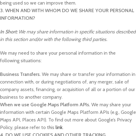
being used so we can improve them.
3. WHEN AND WITH WHOM DO WE SHARE YOUR PERSONAL
INFORMATION?
In Short:
We may share information in specific situations described
in this section and/or with the following third parties.
We may need to share your personal information in the
following situations:
Business Transfers.
We may share or transfer your information in
connection with, or during negotiations of, any merger, sale of
company assets, financing, or acquisition of all or a portion of our
business to another company.
When we use Google Maps Platform APIs.
We may share your
information with certain Google Maps Platform APIs (e.g., Google
Maps API, Places API). To find out more about Google’s Privacy
Policy, please refer to this
link
.
4. DO WE USE COOKIES AND OTHER TRACKING