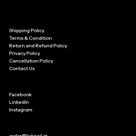
Shipping Policy
Terms & Condition
Return and Refund Policy
Privacy Policy
Cancellation Policy
Contact Us
Facebook
LinkedIn
Instagram
order@licknail.in