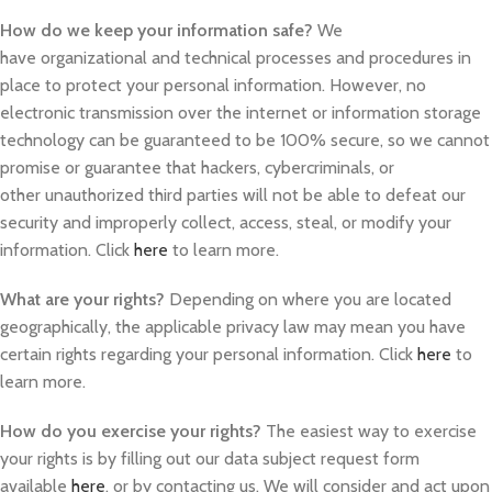
How do we keep your information safe?
We
have organizational and technical processes and procedures in
place to protect your personal information. However, no
electronic transmission over the internet or information storage
technology can be guaranteed to be 100% secure, so we cannot
promise or guarantee that hackers, cybercriminals, or
other unauthorized third parties will not be able to defeat our
security and improperly collect, access, steal, or modify your
information. Click
here
to learn more.
What are your rights?
Depending on where you are located
geographically, the applicable privacy law may mean you have
certain rights regarding your personal information. Click
here
to
learn more.
How do you exercise your rights?
The easiest way to exercise
your rights is by filling out our data subject request form
available
here
, or by contacting us. We will consider and act upon