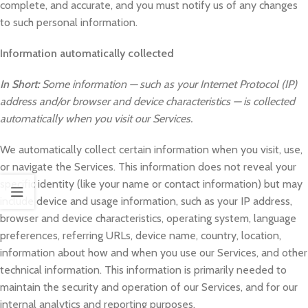
complete, and accurate, and you must notify us of any changes
to such personal information.
Information automatically collected
In Short:
Some information — such as your Internet Protocol (IP)
address and/or browser and device characteristics — is collected
automatically when you visit our Services.
We automatically collect certain information when you visit, use,
or navigate the Services. This information does not reveal your
specific identity (like your name or contact information) but may
include device and usage information, such as your IP address,
browser and device characteristics, operating system, language
preferences, referring URLs, device name, country, location,
information about how and when you use our Services, and other
technical information. This information is primarily needed to
maintain the security and operation of our Services, and for our
internal analytics and reporting purposes.