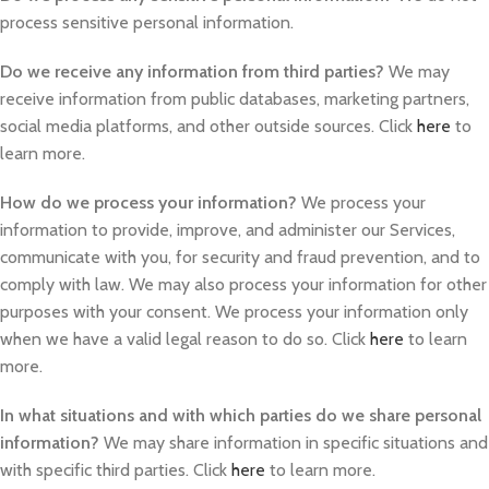
process sensitive personal information.
Do we receive any information from third parties?
We may
receive information from public databases, marketing partners,
social media platforms, and other outside sources. Click
here
to
learn more.
How do we process your information?
We process your
information to provide, improve, and administer our Services,
communicate with you, for security and fraud prevention, and to
comply with law. We may also process your information for other
purposes with your consent. We process your information only
when we have a valid legal reason to do so. Click
here
to learn
more.
In what situations and with which parties do we share personal
information?
We may share information in specific situations and
with specific third parties. Click
here
to learn more.