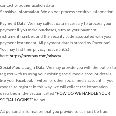
contact or authentication data
Sensitive Information.
We do not process sensitive information.
Payment Data.
We may collect data necessary to process your
payment if you make purchases, such as your payment
instrument number, and the security code associated with your
payment instrument. All payment data is stored by Razor paY.
You may find their privacy notice link(s)
here:
https://razorpay.com/privacy/
.
Social Media Login Data.
We may provide you with the option to
register with us using your existing social media account details,
like your Facebook, Twitter, or other social media account. If you
choose to register in this way, we will collect the information
described in the section called “
HOW DO WE HANDLE YOUR
SOCIAL LOGINS?
” below.
All personal information that you provide to us must be true,