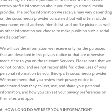
certain profile information about you from your social media
provider. The profile information we receive may vary depending
on the social media provider concerned, but will often include
your name, email address, friends list, and profile picture, as well
as other information you choose to make public on such a social
media platform.
We will use the information we receive only for the purposes
that are described in this privacy notice or that are otherwise
made clear to you on the relevant Services. Please note that we
do not control, and are not responsible for, other uses of your
personal information by your third-party social media provider.
We recommend that you review their privacy notice to
understand how they collect, use, and share your personal
information, and how you can set your privacy preferences on
their sites and apps.
6. HOW LONG DO WE KEEP YOUR INFORMATION?