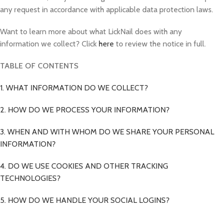
any request in accordance with applicable data protection laws.
Want to learn more about what LickNail does with any
information we collect? Click
here
to review the notice in full.
TABLE OF CONTENTS
1. WHAT INFORMATION DO WE COLLECT?
2. HOW DO WE PROCESS YOUR INFORMATION?
3. WHEN AND WITH WHOM DO WE SHARE YOUR PERSONAL
INFORMATION?
4. DO WE USE COOKIES AND OTHER TRACKING
TECHNOLOGIES?
5. HOW DO WE HANDLE YOUR SOCIAL LOGINS?