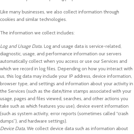
Like many businesses, we also collect information through
cookies and similar technologies.
The information we collect includes:
Log and Usage Data.
Log and usage data is service-related,
diagnostic, usage, and performance information our servers
automatically collect when you access or use our Services and
which we record in log files. Depending on how you interact with
us, this log data may include your IP address, device information,
browser type, and settings and information about your activity in
the Services (such as the date/time stamps associated with your
usage, pages and files viewed, searches, and other actions you
take such as which features you use), device event information
(such as system activity, error reports (sometimes called “crash
dumps”), and hardware settings).
Device Data.
We collect device data such as information about