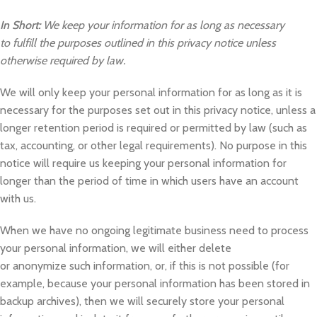
In Short:
We keep your information for as long as necessary
to fulfill the purposes outlined in this privacy notice unless
otherwise required by law.
We will only keep your personal information for as long as it is
necessary for the purposes set out in this privacy notice, unless a
longer retention period is required or permitted by law (such as
tax, accounting, or other legal requirements). No purpose in this
notice will require us keeping your personal information for
longer than the period of time in which users have an account
with us.
When we have no ongoing legitimate business need to process
your personal information, we will either delete
or anonymize such information, or, if this is not possible (for
example, because your personal information has been stored in
backup archives), then we will securely store your personal