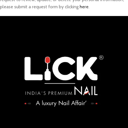
please submit a request form by clicking
here
.