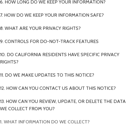
6. HOW LONG DO WE KEEP YOUR INFORMATION?
7. HOW DO WE KEEP YOUR INFORMATION SAFE?
8. WHAT ARE YOUR PRIVACY RIGHTS?
9. CONTROLS FOR DO-NOT-TRACK FEATURES
10. DO CALIFORNIA RESIDENTS HAVE SPECIFIC PRIVACY
RIGHTS?
11. DO WE MAKE UPDATES TO THIS NOTICE?
12. HOW CAN YOU CONTACT US ABOUT THIS NOTICE?
13. HOW CAN YOU REVIEW, UPDATE, OR DELETE THE DATA
WE COLLECT FROM YOU?
1. WHAT INFORMATION DO WE COLLECT?