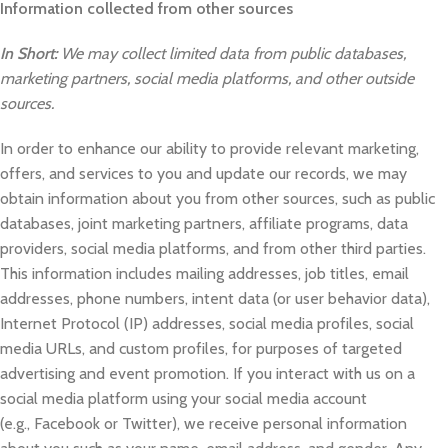
Information collected from other sources
In Short:
We may collect limited data from public databases,
marketing partners, social media platforms, and other outside
sources.
In order to enhance our ability to provide relevant marketing,
offers, and services to you and update our records, we may
obtain information about you from other sources, such as public
databases, joint marketing partners, affiliate programs, data
providers, social media platforms, and from other third parties.
This information includes mailing addresses, job titles, email
addresses, phone numbers, intent data (or user behavior data),
Internet Protocol (IP) addresses, social media profiles, social
media URLs, and custom profiles, for purposes of targeted
advertising and event promotion. If you interact with us on a
social media platform using your social media account
(e.g., Facebook or Twitter), we receive personal information