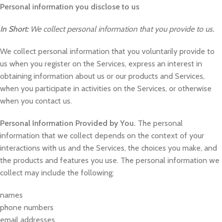
Personal information you disclose to us
In Short:
We collect personal information that you provide to us.
We collect personal information that you voluntarily provide to
us when you register on the Services, express an interest in
obtaining information about us or our products and Services,
when you participate in activities on the Services, or otherwise
when you contact us.
Personal Information Provided by You.
The personal
information that we collect depends on the context of your
interactions with us and the Services, the choices you make, and
the products and features you use. The personal information we
collect may include the following:
names
phone numbers
email addresses