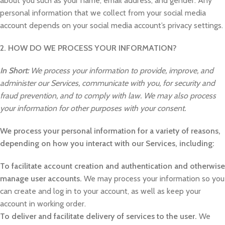
about you such as your name, email address, and gender. Any
personal information that we collect from your social media
account depends on your social media account’s privacy settings.
2. HOW DO WE PROCESS YOUR INFORMATION?
In Short:
We process your information to provide, improve, and
administer our Services, communicate with you, for security and
fraud prevention, and to comply with law. We may also process
your information for other purposes with your consent.
We process your personal information for a variety of reasons,
depending on how you interact with our Services, including:
To facilitate account creation and authentication and otherwise
manage user accounts.
We may process your information so you
can create and log in to your account, as well as keep your
account in working order.
To deliver and facilitate delivery of services to the user.
We