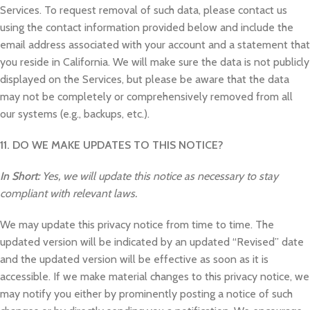
Services. To request removal of such data, please contact us
using the contact information provided below and include the
email address associated with your account and a statement that
you reside in California. We will make sure the data is not publicly
displayed on the Services, but please be aware that the data
may not be completely or comprehensively removed from all
our systems (e.g., backups, etc.).
11. DO WE MAKE UPDATES TO THIS NOTICE?
In Short:
Yes, we will update this notice as necessary to stay
compliant with relevant laws.
We may update this privacy notice from time to time. The
updated version will be indicated by an updated “Revised” date
and the updated version will be effective as soon as it is
accessible. If we make material changes to this privacy notice, we
may notify you either by prominently posting a notice of such