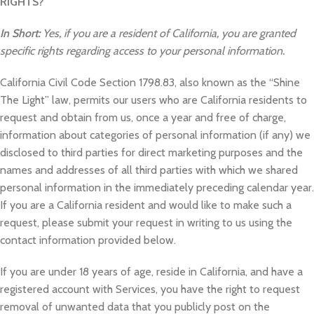
RIGHTS?
In Short:
Yes, if you are a resident of California, you are granted
specific rights regarding access to your personal information.
California Civil Code Section 1798.83, also known as the “Shine
The Light” law, permits our users who are California residents to
request and obtain from us, once a year and free of charge,
information about categories of personal information (if any) we
disclosed to third parties for direct marketing purposes and the
names and addresses of all third parties with which we shared
personal information in the immediately preceding calendar year.
If you are a California resident and would like to make such a
request, please submit your request in writing to us using the
contact information provided below.
If you are under 18 years of age, reside in California, and have a
registered account with Services, you have the right to request
removal of unwanted data that you publicly post on the