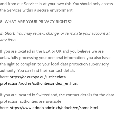
and from our Services is at your own risk. You should only access
the Services within a secure environment.
8. WHAT ARE YOUR PRIVACY RIGHTS?
In Short:
You may review, change, or terminate your account at
any time.
If you are located in the EEA or UK and you believe we are
unlawfully processing your personal information, you also have
the right to complain to your local data protection supervisory
authority. You can find their contact details
here:
https://ec.europa.eu/justice/data-
protection/bodies/authorities/index_en.htm
.
If you are located in Switzerland, the contact details for the data
protection authorities are available
here:
https://www.edoeb.admin.ch/edoeb/en/home.html
.