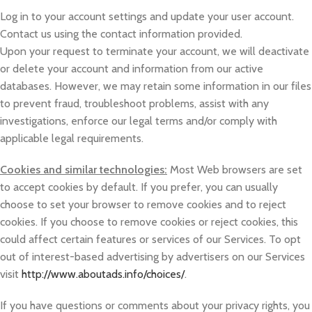
Log in to your account settings and update your user account.
Contact us using the contact information provided.
Upon your request to terminate your account, we will deactivate
or delete your account and information from our active
databases. However, we may retain some information in our files
to prevent fraud, troubleshoot problems, assist with any
investigations, enforce our legal terms and/or comply with
applicable legal requirements.
Cookies and similar technologies:
Most Web browsers are set
to accept cookies by default. If you prefer, you can usually
choose to set your browser to remove cookies and to reject
cookies. If you choose to remove cookies or reject cookies, this
could affect certain features or services of our Services. To opt
out of interest-based advertising by advertisers on our Services
visit
http://www.aboutads.info/choices/
.
If you have questions or comments about your privacy rights, you