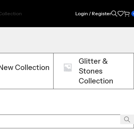
ollection
Login / Register
Glitter &
New Collection
Stones
Collection