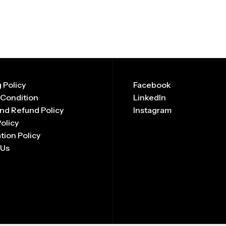
 Policy
Facebook
 Condition
LinkedIn
nd Refund Policy
Instagram
Policy
tion Policy
 Us