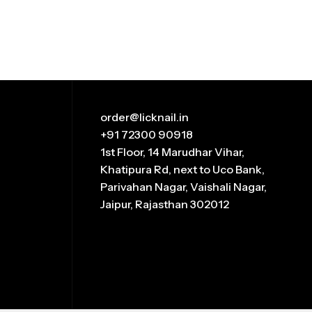
order@licknail.in
+91 72300 90918
1st Floor, 14 Marudhar Vihar,
Khatipura Rd, next to Uco Bank,
Parivahan Nagar, Vaishali Nagar,
Jaipur, Rajasthan 302012