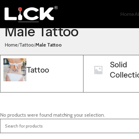
Home
A
Male Tattoo
Home
Tattoo
Male Tattoo
Solid
Tattoo
Collecti
No products were found matching your selection.