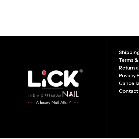
Shipping
Terms &
Return a
Privacy 
Cancella
Contact