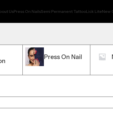
bout Us
Press On Nails
Semi Permanent Tattoo
Lick Lite
New C
Press On Nail
on