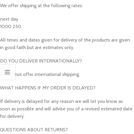
We offer shipping at the following rates:
next day
1000 250
All times and dates given for delivery of the products are given
in good faith but are estimates only.
DO YOU DELIVER INTERNATIONALLY?
We do not offer international shipping.
WHAT HAPPENS IF MY ORDER IS DELAYED?
If delivery is delayed for any reason we will let you know as
soon as possible and will advise you of a revised estimated date
for delivery.
QUESTIONS ABOUT RETURNS?