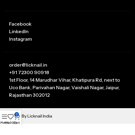
Facebook
LinkedIn
Instagram
order@licknail.in
+91 72300 90918
1st Floor, 14 Marudhar Vihar, Khatipura Rd, next to
Uco Bank, Parivahan Nagar, Vaishali Nagar, Jaipur,
Rajasthan 302012
0
Manage By Licknail India
Menu
Wishlist
Cart