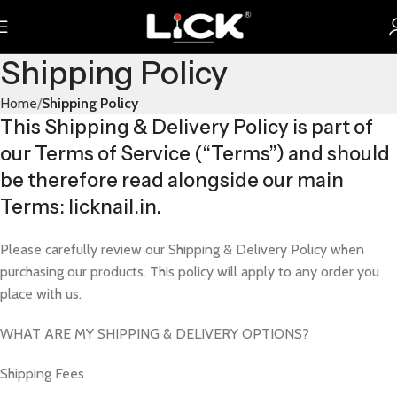
Shipping Policy
Home
Shipping Policy
This Shipping & Delivery Policy is part of
our Terms of Service (“Terms”) and should
be therefore read alongside our main
Terms: licknail.in.
Please carefully review our Shipping & Delivery Policy when
purchasing our products. This policy will apply to any order you
place with us.
WHAT ARE MY SHIPPING & DELIVERY OPTIONS?
Shipping Fees