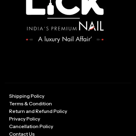
Shipping Policy
Terms & Condition
Return and Refund Policy
Privacy Policy
Cancellation Policy
Contact Us