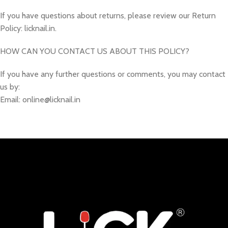
If you have questions about returns, please review our Return
Policy: licknail.in.
HOW CAN YOU CONTACT US ABOUT THIS POLICY?
If you have any further questions or comments, you may contact
us by:
Email: online@licknail.in