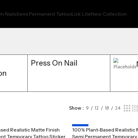
n Nails
Semi Permanent Tattoo
Lick Lite
New Collection
Press On Nail
on
Show
9
12
18
24
-20%
sed Realistic Matte Finish
100% Plant-Based Realistic 
t Temporary Tattoo Sticker
Semi Permanent Temporary T