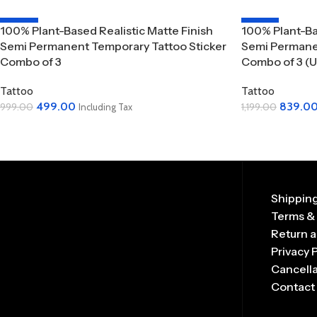
-50%
-30%
100% Plant-Based Realistic Matte Finish
100% Plant-Ba
Semi Permanent Temporary Tattoo Sticker
Semi Permanen
Combo of 3
Combo of 3 (U
Tattoo
Tattoo
499.00
839.0
999.00
1,199.00
Including Tax
Add To Cart
Add To Cart
Shipping
Terms &
Return a
Privacy 
Cancella
Contact