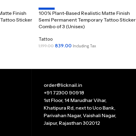
-30%
Matte Finish
100% Plant-Based Realistic Matte Finish
attoo Sticker
Semi Permanent Temporary Tattoo Sticker
Combo of 3 (Unisex)
Tattoo
839.00
1,199.00
Including Tax
Add To Cart
order@licknail.in
+91 72300 90918
1st Floor, 14 Marudhar Vihar,
Khatipura Rd, next to Uco Bank,
Parivahan Nagar, Vaishali Nagar,
Jaipur, Rajasthan 302012