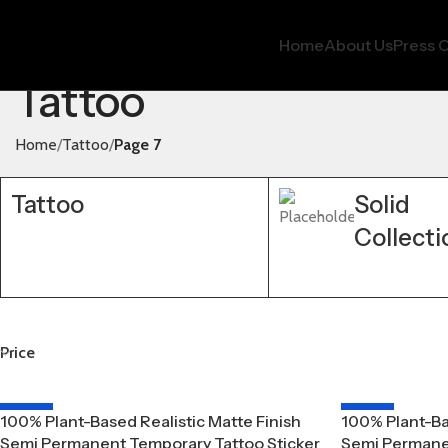
Home
About Us
Press O
Tattoo
Home
Tattoo
Page 7
Tattoo
Solid
Collecti
Price
-20%
-20%
100% Plant-Based Realistic Matte Finish
100% Plant-Ba
Semi Permanent Temporary Tattoo Sticker
Semi Permanen