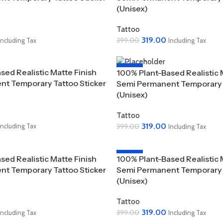
(Unisex)
Tattoo
319.00
399.00
Including Tax
Including Tax
Add To Cart
-20%
sed Realistic Matte Finish
100% Plant-Based Realistic 
t Temporary Tattoo Sticker
Semi Permanent Temporary T
(Unisex)
Tattoo
319.00
399.00
Including Tax
Including Tax
Add To Cart
-20%
sed Realistic Matte Finish
100% Plant-Based Realistic 
t Temporary Tattoo Sticker
Semi Permanent Temporary T
(Unisex)
Tattoo
319.00
399.00
Including Tax
Including Tax
Add To Cart