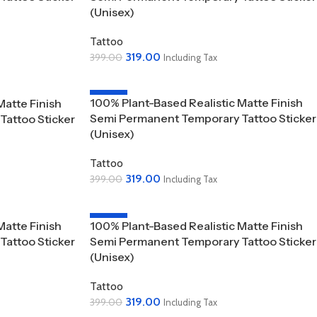
(Unisex)
Tattoo
319.00
399.00
Including Tax
Add To Cart
-20%
100% Plant-Based Realistic Matte Finish
Matte Finish
SOLD OUT
Semi Permanent Temporary Tattoo Sticker
attoo Sticker
(Unisex)
Tattoo
319.00
399.00
Including Tax
Read More
-20%
Matte Finish
100% Plant-Based Realistic Matte Finish
attoo Sticker
Semi Permanent Temporary Tattoo Sticker
(Unisex)
Tattoo
319.00
399.00
Including Tax
Add To Cart