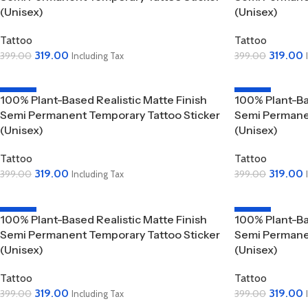
(Unisex)
(Unisex)
Tattoo
Tattoo
319.00
319.00
399.00
399.00
Including Tax
Add To Cart
Add To Cart
-20%
-20%
100% Plant-Based Realistic Matte Finish
100% Plant-Ba
Semi Permanent Temporary Tattoo Sticker
Semi Permanen
(Unisex)
(Unisex)
Tattoo
Tattoo
319.00
319.00
399.00
399.00
Including Tax
Add To Cart
Add To Cart
-20%
-20%
100% Plant-Based Realistic Matte Finish
100% Plant-Ba
Semi Permanent Temporary Tattoo Sticker
Semi Permanen
(Unisex)
(Unisex)
Tattoo
Tattoo
319.00
319.00
399.00
399.00
Including Tax
Add To Cart
Add To Cart