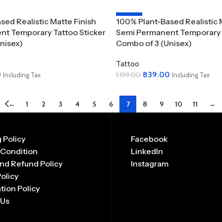
-30%
sed Realistic Matte Finish
100% Plant-Based Realistic 
t Temporary Tattoo Sticker
Semi Permanent Temporary T
nisex)
Combo of 3 (Unisex)
Tattoo
0
839.00
1,199.00
Including Tax
Including Tax
Add To Cart
←
1
2
3
4
5
6
7
8
9
10
11
→
 Policy
Facebook
 Condition
LinkedIn
nd Refund Policy
Instagram
Policy
tion Policy
 Us