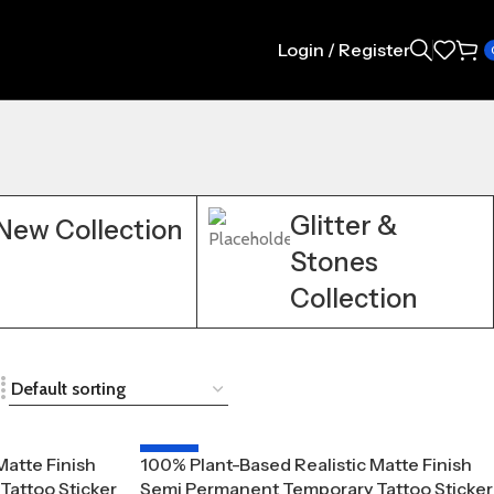
Login / Register
Glitter &
New Collection
Stones
Collection
-20%
Matte Finish
100% Plant-Based Realistic Matte Finish
attoo Sticker
Semi Permanent Temporary Tattoo Sticker