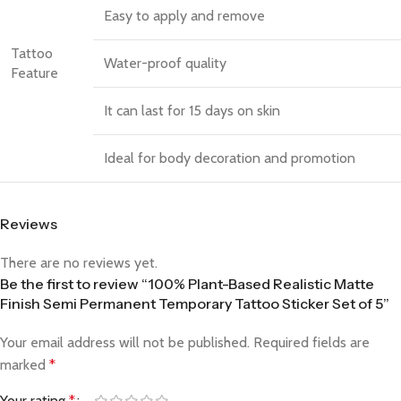
Easy to apply and remove
Tattoo
Water-proof quality
Feature
It can last for 15 days on skin
Ideal for body decoration and promotion
Reviews
There are no reviews yet.
Be the first to review “100% Plant-Based Realistic Matte
Finish Semi Permanent Temporary Tattoo Sticker Set of 5”
Your email address will not be published.
Required fields are
marked
*
Your rating
*