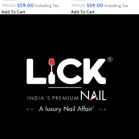
559.00
559.00
799.00
799.00
Including Tax
Including Tax
Add To Cart
Add To Cart