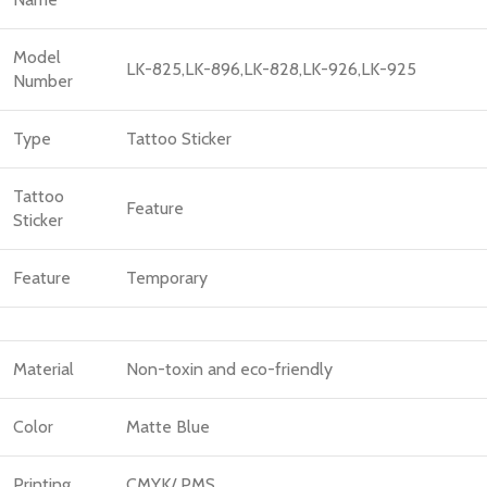
Model
LK-825,LK-896,LK-828,LK-926,LK-925
Number
Type
Tattoo Sticker
Tattoo
Feature
Sticker
Feature
Temporary
Material
Non-toxin and eco-friendly
Color
Matte Blue
Printing
CMYK/ PMS