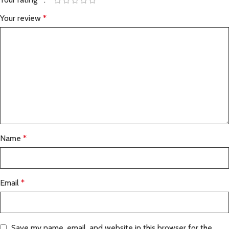
Your review
*
Name
*
Email
*
Save my name, email, and website in this browser for the