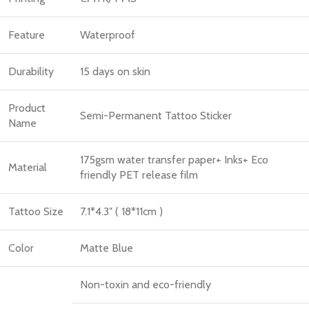
Feature
Waterproof
Durability
15 days on skin
Product
Semi-Permanent Tattoo Sticker
Name
175gsm water transfer paper+ Inks+ Eco
Material
friendly PET release film
Tattoo Size
7.1*4.3″ ( 18*11cm )
Color
Matte Blue
Non-toxin and eco-friendly