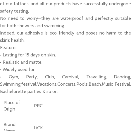
of our tattoos, and all our products have successfully undergone
safety testing.
No need to worry—they are waterproof and perfectly suitable
for both showers and swimming
Indeed, our adhesive is eco-friendly and poses no harm to the
skin’s health.
Features:
• Lasting for 15 days on skin.
• Realistic and matte.
• Widely used for:
• Gym, Party, Club, Carnival, Travelling, Dancing,
Swimming,festival,Vacations,Concerts,Pools,Beach,Music Festival,
Bachelorette parties & so on.
Place of
PRC
Origin
Brand
LiCK
Name