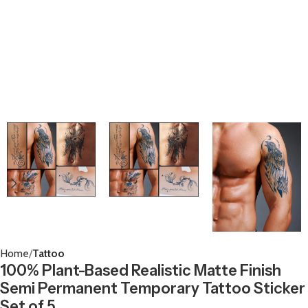
Home
Tattoo
100% Plant-Based Realistic Matte Finish
Semi Permanent Temporary Tattoo Sticker
Set of 5