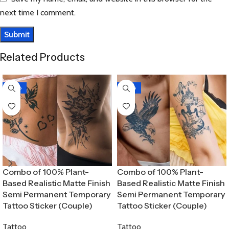
next time I comment.
Related Products
-30%
-30%
Combo of 100% Plant-
Combo of 100% Plant-
Based Realistic Matte Finish
Based Realistic Matte Finish
Semi Permanent Temporary
Semi Permanent Temporary
Tattoo Sticker (Couple)
Tattoo Sticker (Couple)
Tattoo
Tattoo