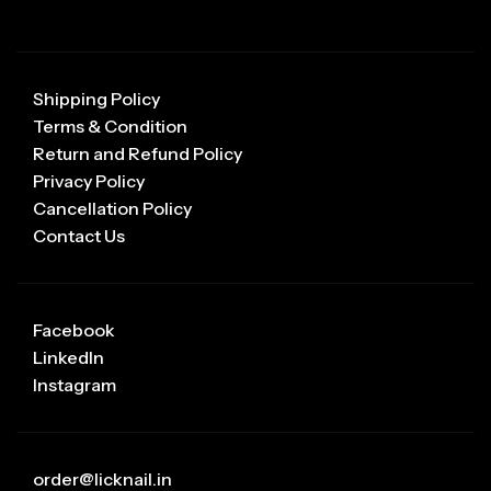
Shipping Policy
Terms & Condition
Return and Refund Policy
Privacy Policy
Cancellation Policy
Contact Us
Facebook
LinkedIn
Instagram
order@licknail.in