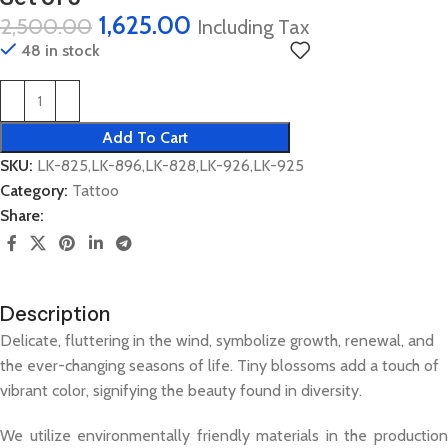
1,625.00
2,500.00
Including Tax
48 in stock
Add To Cart
SKU:
LK-825,LK-896,LK-828,LK-926,LK-925
Category:
Tattoo
Share:
Description
Delicate, fluttering in the wind, symbolize growth, renewal, and
the ever-changing seasons of life. Tiny blossoms add a touch of
vibrant color, signifying the beauty found in diversity.
We utilize environmentally friendly materials in the production