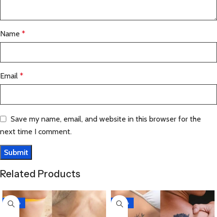
Name
*
Email
*
Save my name, email, and website in this browser for the
next time I comment.
Related Products
-30%
-30%