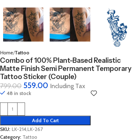
Home
Tattoo
Combo of 100% Plant-Based Realistic
Matte Finish Semi Permanent Temporary
Tattoo Sticker (Couple)
559.00
799.00
Including Tax
48 in stock
Add To Cart
SKU:
LK-214,LK-267
Category:
Tattoo