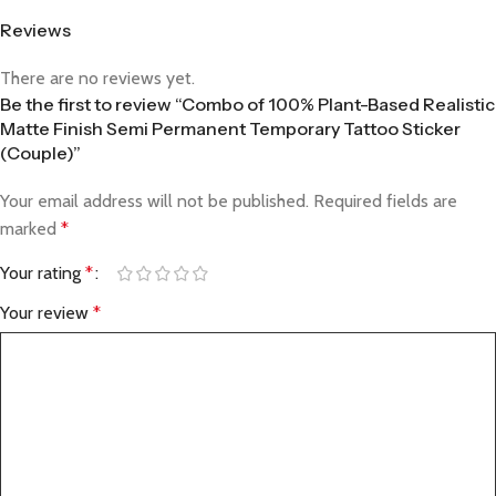
Reviews
There are no reviews yet.
Be the first to review “Combo of 100% Plant-Based Realistic
Matte Finish Semi Permanent Temporary Tattoo Sticker
(Couple)”
Your email address will not be published.
Required fields are
marked
*
Your rating
*
Your review
*