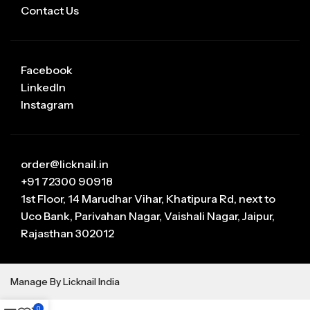
Contact Us
Facebook
LinkedIn
Instagram
order@licknail.in
+91 72300 90918
1st Floor, 14 Marudhar Vihar, Khatipura Rd, next to
Uco Bank, Parivahan Nagar, Vaishali Nagar, Jaipur,
Rajasthan 302012
Manage By Licknail India
0