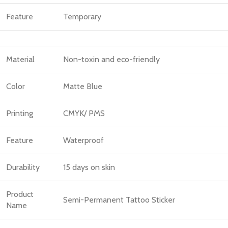
Feature
Temporary
Material
Non-toxin and eco-friendly
Color
Matte Blue
Printing
CMYK/ PMS
Feature
Waterproof
Durability
15 days on skin
Product
Semi-Permanent Tattoo Sticker
Name