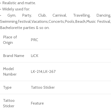
• Realistic and matte.
• Widely used for:
• Gym, Party, Club, Carnival, Travelling, Dancing,
Swimming,festival,Vacations,Concerts,Pools,Beach,Music Festival,
Bachelorette parties & so on.
Place of
PRC
Origin
Brand Name
LiCK
Model
LK-214,LK-267
Number
Type
Tattoo Sticker
Tattoo
Feature
Sticker