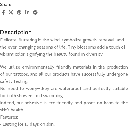
Share:
Description
Delicate, fluttering in the wind, symbolize growth, renewal, and
the ever-changing seasons of life. Tiny blossoms add a touch of
vibrant color, signifying the beauty found in diversity.
We utilize environmentally friendly materials in the production
of our tattoos, and all our products have successfully undergone
safety testing.
No need to worry—they are waterproof and perfectly suitable
for both showers and swimming
Indeed, our adhesive is eco-friendly and poses no harm to the
skin’s health.
Features:
• Lasting for 15 days on skin.