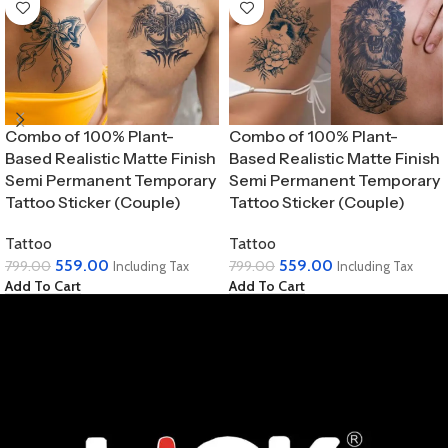
Combo of 100% Plant-
Combo of 100% Plant-
Based Realistic Matte Finish
Based Realistic Matte Finish
Semi Permanent Temporary
Semi Permanent Temporary
Tattoo Sticker (Couple)
Tattoo Sticker (Couple)
Tattoo
Tattoo
559.00
559.00
799.00
799.00
Including Tax
Including Tax
Add To Cart
Add To Cart