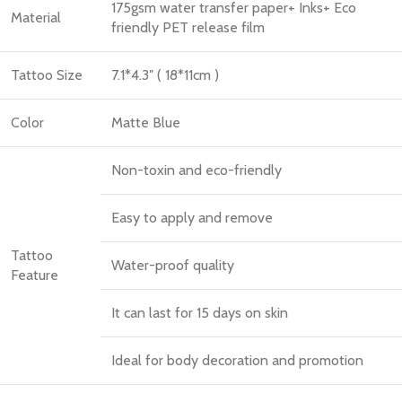
175gsm water transfer paper+ Inks+ Eco
Material
friendly PET release film
Tattoo Size
7.1*4.3″ ( 18*11cm )
Color
Matte Blue
Non-toxin and eco-friendly
Easy to apply and remove
Tattoo
Water-proof quality
Feature
It can last for 15 days on skin
Ideal for body decoration and promotion