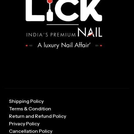
Shipping Policy
Terms & Condition
Return and Refund Policy
Privacy Policy
Cancellation Policy