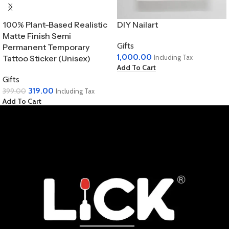
100% Plant-Based Realistic
DIY Nailart
Matte Finish Semi
Gifts
Permanent Temporary
1,000.00
Tattoo Sticker (Unisex)
Including Tax
Add To Cart
Gifts
319.00
399.00
Including Tax
Add To Cart