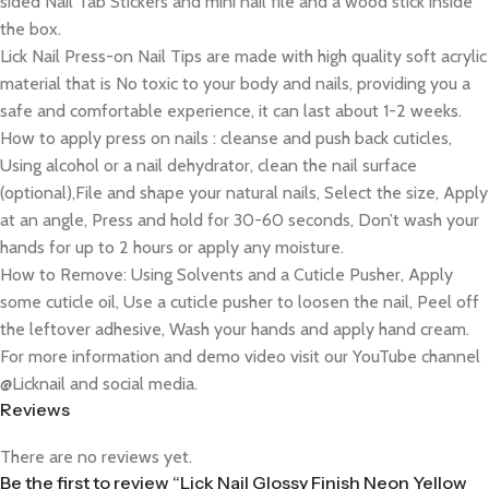
sided Nail Tab Stickers and mini nail file and a wood stick inside
the box.
Lick Nail Press-on Nail Tips are made with high quality soft acrylic
material that is No toxic to your body and nails, providing you a
safe and comfortable experience, it can last about 1-2 weeks.
How to apply press on nails : cleanse and push back cuticles,
Using alcohol or a nail dehydrator, clean the nail surface
(optional),File and shape your natural nails, Select the size, Apply
at an angle, Press and hold for 30-60 seconds, Don’t wash your
hands for up to 2 hours or apply any moisture.
How to Remove: Using Solvents and a Cuticle Pusher, Apply
some cuticle oil, Use a cuticle pusher to loosen the nail, Peel off
the leftover adhesive, Wash your hands and apply hand cream.
For more information and demo video visit our YouTube channel
@Licknail and social media.
Reviews
There are no reviews yet.
Be the first to review “Lick Nail Glossy Finish Neon Yellow