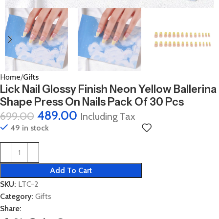
Home
Gifts
Lick Nail Glossy Finish Neon Yellow Ballerina
Shape Press On Nails Pack Of 30 Pcs
489.00
699.00
Including Tax
49 in stock
Add To Cart
SKU:
LTC-2
Category:
Gifts
Share: