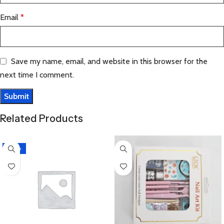
Email
*
Save my name, email, and website in this browser for the
next time I comment.
Related Products
-20%