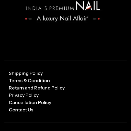
Shipping Policy
Terms & Condition
Return and Refund Policy
Privacy Policy
Cancellation Policy
Contact Us