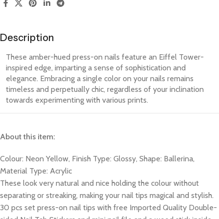
Description
These amber-hued press-on nails feature an Eiffel Tower-
inspired edge, imparting a sense of sophistication and
elegance. Embracing a single color on your nails remains
timeless and perpetually chic, regardless of your inclination
towards experimenting with various prints.
About this item:
Colour: Neon Yellow, Finish Type: Glossy, Shape: Ballerina,
Material Type: Acrylic
These look very natural and nice holding the colour without
separating or streaking, making your nail tips magical and stylish.
30 pcs set press-on nail tips with free Imported Quality Double-