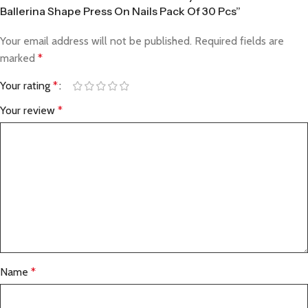
Ballerina Shape Press On Nails Pack Of 30 Pcs”
Your email address will not be published.
Required fields are
marked
*
Your rating
*
Your review
*
Name
*