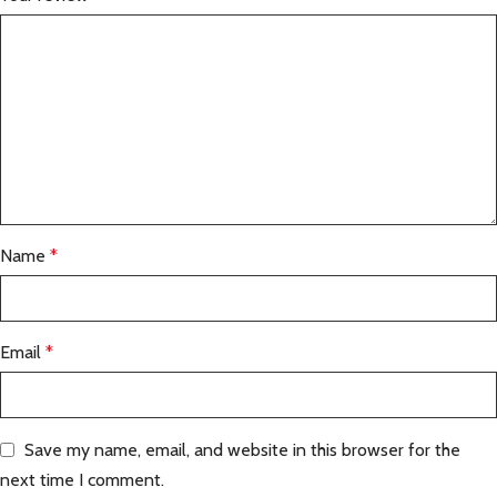
Name
*
Email
*
Save my name, email, and website in this browser for the
next time I comment.