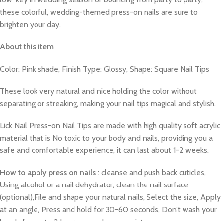
these colorful, wedding-themed press-on nails are sure to
brighten your day.
About this item
Color: Pink shade, Finish Type: Glossy, Shape: Square Nail Tips
These look very natural and nice holding the color without
separating or streaking, making your nail tips magical and stylish.
Lick Nail Press-on Nail Tips are made with high quality soft acrylic
material that is No toxic to your body and nails, providing you a
safe and comfortable experience, it can last about 1-2 weeks.
How to apply press on nails
: cleanse and push back cuticles,
Using alcohol or a nail dehydrator, clean the nail surface
(optional),File and shape your natural nails, Select the size, Apply
at an angle, Press and hold for 30-60 seconds, Don’t wash your