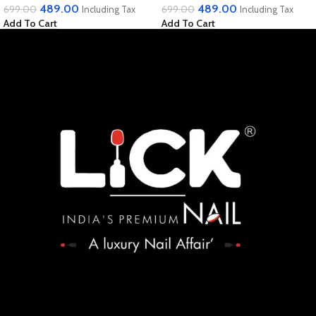
489.00
489.00
699.00
699.00
Including Tax
Including Tax
Add To Cart
Add To Cart