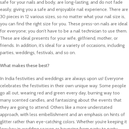
safe for your nails and body, are long-lasting, and do not fade
easily, giving you a safe and enjoyable nail experience. There are
30 pieces in 12 various sizes, so no matter what your nail size is,
you can find the right size for you. These press-on nails are ideal
for everyone; you don’t have to be a nail technician to use them.
These are ideal presents for your wife, girlfriend, mother, or
friends. In addition, it’s ideal for a variety of occasions, including
parties, weddings, festivals, and so on.
What makes these best?
In India festivities and weddings are always upon us! Everyone
celebrates the festivities in their own unique way. Some people
go all out, wearing red and green every day, burning way too
many scented candles, and fantasizing about the events that
they are going to attend. Others like a more understated
approach, with less embellishment and an emphasis on hints of
glitter rather than eye-catching colors. Whether you’re keeping it
low-key in wedding season or bouncing from party to party,