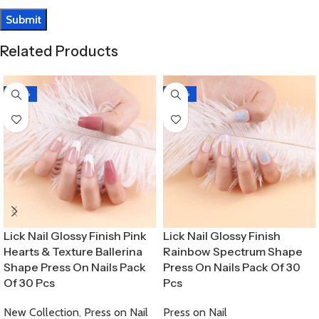
Related Products
-30%
-30%
Lick Nail Glossy Finish Pink
Lick Nail Glossy Finish
Hearts & Texture Ballerina
Rainbow Spectrum Shape
Shape Press On Nails Pack
Press On Nails Pack Of 30
Of 30 Pcs
Pcs
New Collection
,
Press on Nail
Press on Nail