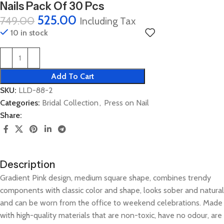
Nails Pack Of 30 Pcs
525.00
749.00
Including Tax
10 in stock
Add To Cart
SKU:
LLD-88-2
Categories:
Bridal Collection
,
Press on Nail
Share:
Description
Gradient Pink design, medium square shape, combines trendy
components with classic color and shape, looks sober and natural
and can be worn from the office to weekend celebrations. Made
with high-quality materials that are non-toxic, have no odour, are