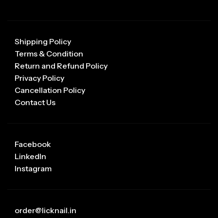
Shipping Policy
Terms & Condition
Return and Refund Policy
Privacy Policy
Cancellation Policy
Contact Us
Facebook
LinkedIn
Instagram
order@licknail.in