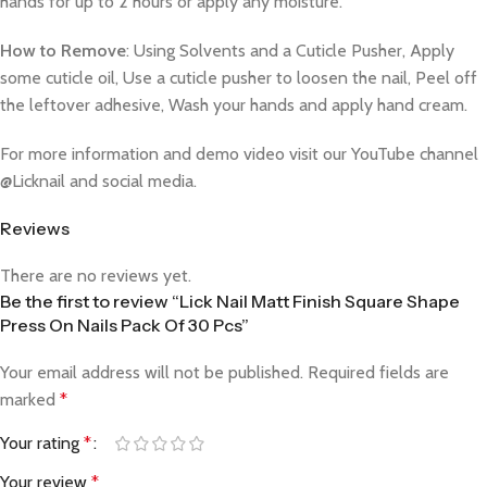
hands for up to 2 hours or apply any moisture.
How to Remove
: Using Solvents and a Cuticle Pusher, Apply
some cuticle oil, Use a cuticle pusher to loosen the nail, Peel off
the leftover adhesive, Wash your hands and apply hand cream.
For more information and demo video visit our YouTube channel
@Licknail and social media.
Reviews
There are no reviews yet.
Be the first to review “Lick Nail Matt Finish Square Shape
Press On Nails Pack Of 30 Pcs”
Your email address will not be published.
Required fields are
marked
*
Your rating
*
Your review
*