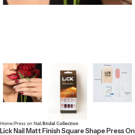
Home
Press on Nail
Bridal Collection
Lick Nail Matt Finish Square Shape Press On