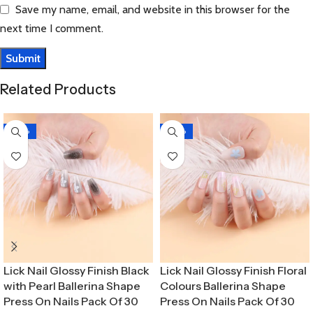
Save my name, email, and website in this browser for the
next time I comment.
Related Products
-30%
-30%
Lick Nail Glossy Finish Black
Lick Nail Glossy Finish Floral
with Pearl Ballerina Shape
Colours Ballerina Shape
Press On Nails Pack Of 30
Press On Nails Pack Of 30