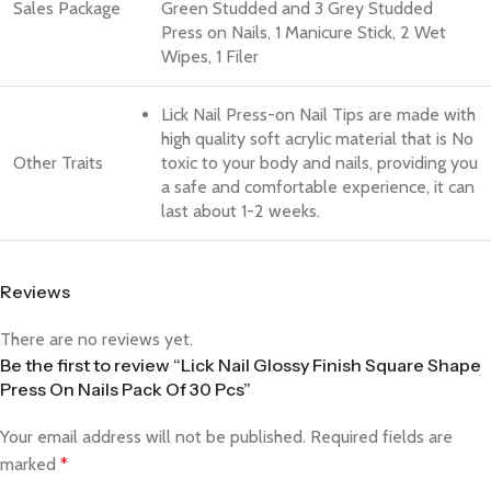
Sales Package
Green Studded and 3 Grey Studded
Press on Nails, 1 Manicure Stick, 2 Wet
Wipes, 1 Filer
Lick Nail Press-on Nail Tips are made with
high quality soft acrylic material that is No
Other Traits
toxic to your body and nails, providing you
a safe and comfortable experience, it can
last about 1-2 weeks.
Reviews
There are no reviews yet.
Be the first to review “Lick Nail Glossy Finish Square Shape
Press On Nails Pack Of 30 Pcs”
Your email address will not be published.
Required fields are
marked
*