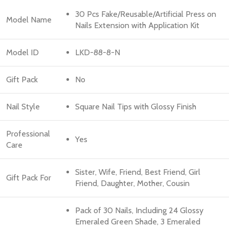
30 Pcs Fake/Reusable/Artificial Press on
Model Name
Nails Extension with Application Kit
Model ID
LKD-88-8-N
Gift Pack
No
Nail Style
Square Nail Tips with Glossy Finish
Professional
Yes
Care
Sister, Wife, Friend, Best Friend, Girl
Gift Pack For
Friend, Daughter, Mother, Cousin
Pack of 30 Nails, Including 24 Glossy
Emeraled Green Shade, 3 Emeraled