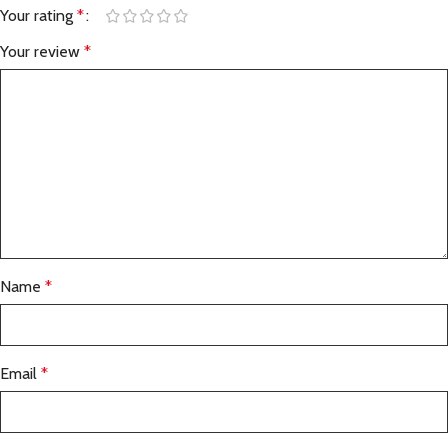
Your rating
*
Your review
*
Name
*
Email
*