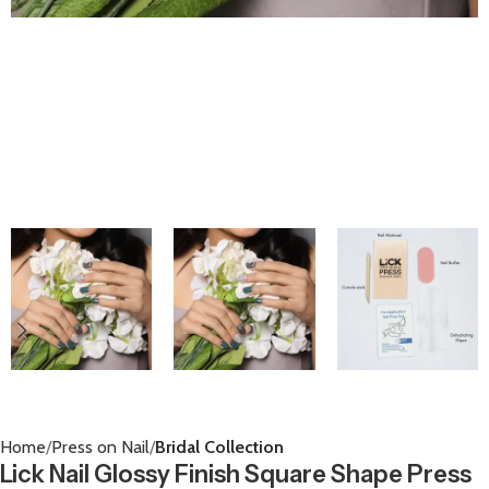
Home
Press on Nail
Bridal Collection
Lick Nail Glossy Finish Square Shape Press