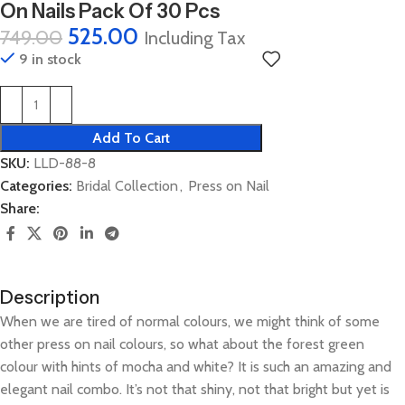
On Nails Pack Of 30 Pcs
525.00
749.00
Including Tax
9 in stock
Add To Cart
SKU:
LLD-88-8
Categories:
Bridal Collection
,
Press on Nail
Share:
Description
When we are tired of normal colours, we might think of some
other press on nail colours, so what about the forest green
colour with hints of mocha and white? It is such an amazing and
elegant nail combo. It’s not that shiny, not that bright but yet is