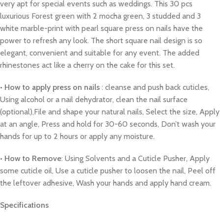
very apt for special events such as weddings. This 30 pcs
luxurious Forest green with 2 mocha green, 3 studded and 3
white marble-print with pearl square press on nails have the
power to refresh any look. The short square nail design is so
elegant, convenient and suitable for any event. The added
rhinestones act like a cherry on the cake for this set.
•
How to apply press on nails
: cleanse and push back cuticles,
Using alcohol or a nail dehydrator, clean the nail surface
(optional),File and shape your natural nails, Select the size, Apply
at an angle, Press and hold for 30-60 seconds, Don’t wash your
hands for up to 2 hours or apply any moisture.
•
How to Remove
: Using Solvents and a Cuticle Pusher, Apply
some cuticle oil, Use a cuticle pusher to loosen the nail, Peel off
the leftover adhesive, Wash your hands and apply hand cream.
Specifications