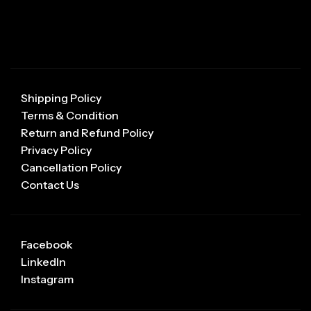
Shipping Policy
Terms & Condition
Return and Refund Policy
Privacy Policy
Cancellation Policy
Contact Us
Facebook
LinkedIn
Instagram