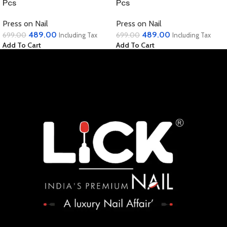
Pcs
Pcs
Press on Nail
Press on Nail
489.00
489.00
699.00
699.00
Including Tax
Including Tax
Add To Cart
Add To Cart